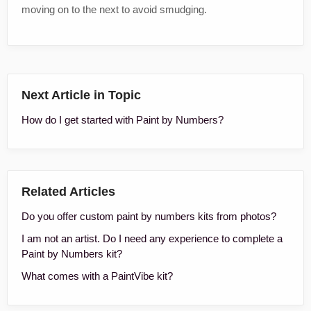
moving on to the next to avoid smudging.
Next Article in Topic
How do I get started with Paint by Numbers?
Related Articles
Do you offer custom paint by numbers kits from photos?
I am not an artist. Do I need any experience to complete a
Paint by Numbers kit?
What comes with a PaintVibe kit?