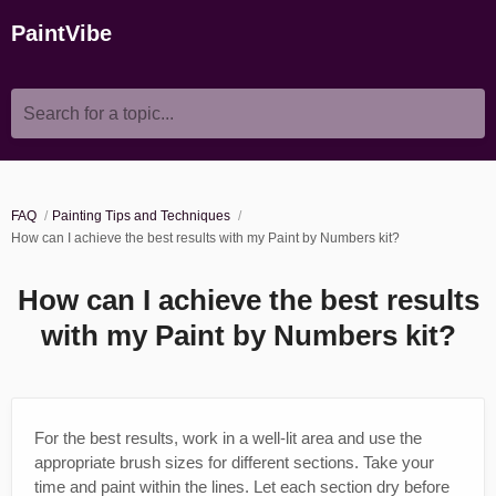
PaintVibe
Search for a topic...
FAQ
Painting Tips and Techniques
How can I achieve the best results with my Paint by Numbers kit?
How can I achieve the best results
with my Paint by Numbers kit?
For the best results, work in a well-lit area and use the
appropriate brush sizes for different sections. Take your
time and paint within the lines. Let each section dry before