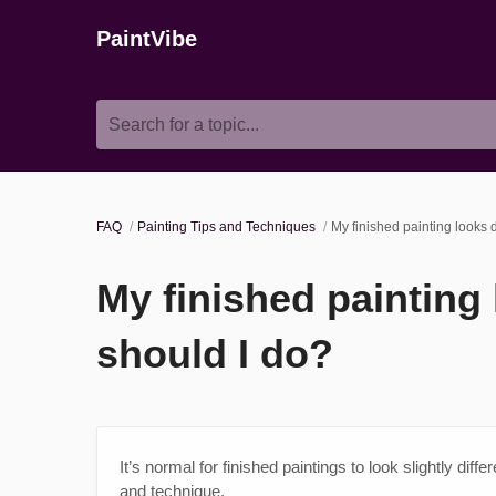
PaintVibe
Search for a topic...
FAQ
Painting Tips and Techniques
My finished painting looks 
My finished painting
should I do?
It’s normal for finished paintings to look slightly diff
and technique.