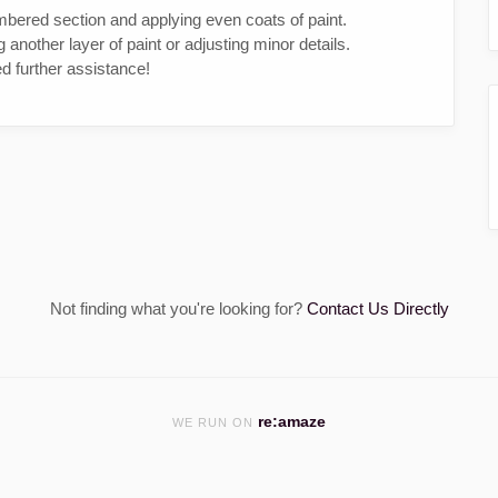
mbered section and applying even coats of paint.
ng another layer of paint or adjusting minor details.
d further assistance!
Not finding what you're looking for?
Contact Us Directly
re:amaze
WE RUN ON