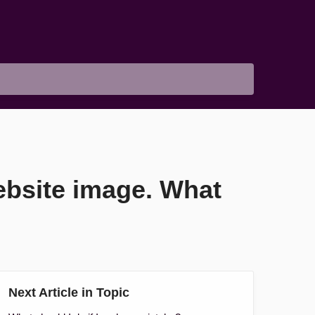
website image. What
Next Article in Topic