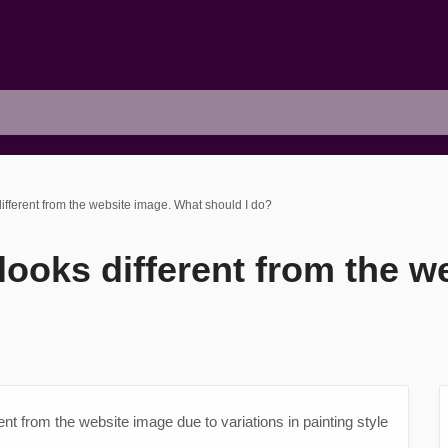
different from the website image. What should I do?
 looks different from the 
erent from the website image due to variations in painting style