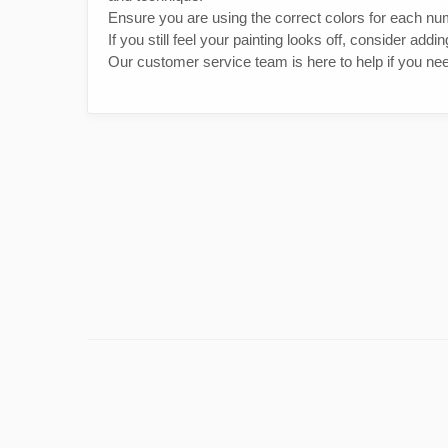
Ensure you are using the correct colors for each nu
If you still feel your painting looks off, consider addi
Our customer service team is here to help if you nee