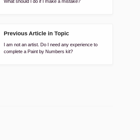
What should I do if I make a mistake?
Previous Article in Topic
I am not an artist. Do I need any experience to
complete a Paint by Numbers kit?