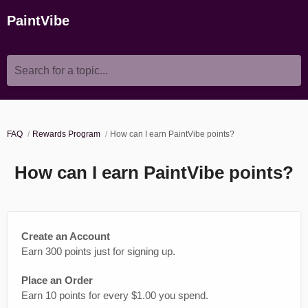
PaintVibe
Search for a topic...
FAQ
Rewards Program
How can I earn PaintVibe points?
How can I earn PaintVibe points?
Create an Account
Earn 300 points just for signing up.
Place an Order
Earn 10 points for every $1.00 you spend.