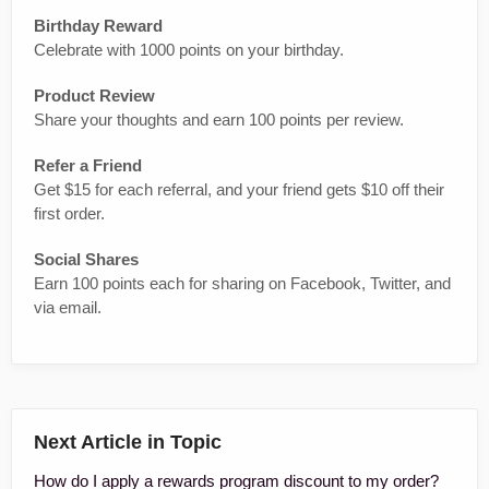
Birthday Reward
Celebrate with 1000 points on your birthday.
Product Review
Share your thoughts and earn 100 points per review.
Refer a Friend
Get $15 for each referral, and your friend gets $10 off their
first order.
Social Shares
Earn 100 points each for sharing on Facebook, Twitter, and
via email.
Next Article in Topic
How do I apply a rewards program discount to my order?