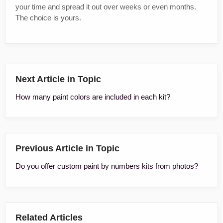
your time and spread it out over weeks or even months.
The choice is yours.
Next Article in Topic
How many paint colors are included in each kit?
Previous Article in Topic
Do you offer custom paint by numbers kits from photos?
Related Articles