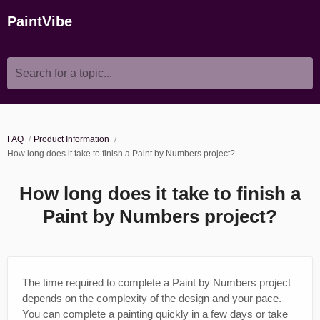
PaintVibe
Search for a topic...
FAQ
Product Information
How long does it take to finish a Paint by Numbers project?
How long does it take to finish a
Paint by Numbers project?
The time required to complete a Paint by Numbers project
depends on the complexity of the design and your pace.
You can complete a painting quickly in a few days or take