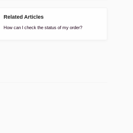
Related Articles
How can I check the status of my order?