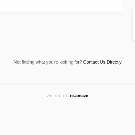
Not finding what you're looking for?
Contact Us Directly
re:amaze
WE RUN ON