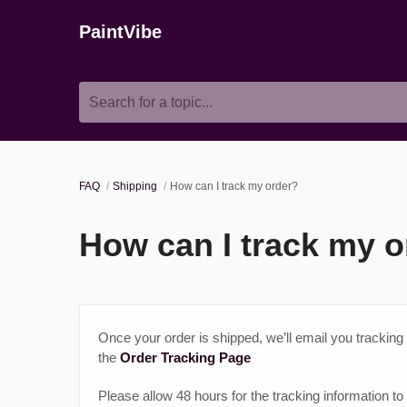
PaintVibe
Search for a topic...
FAQ
Shipping
How can I track my order?
How can I track my o
Once your order is shipped, we’ll email you tracking
the
Order Tracking Page
Please allow 48 hours for the tracking information to