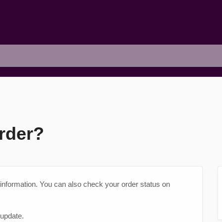
rder?
 information. You can also check your order status on
 update.