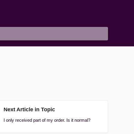
Next Article in Topic
I only received part of my order. Is it normal?