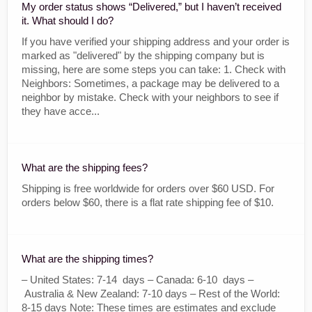
My order status shows “Delivered,” but I haven’t received
it. What should I do?
If you have verified your shipping address and your order is
marked as "delivered" by the shipping company but is
missing, here are some steps you can take: 1. Check with
Neighbors: Sometimes, a package may be delivered to a
neighbor by mistake. Check with your neighbors to see if
they have acce...
What are the shipping fees?
Shipping is free worldwide for orders over $60 USD. For
orders below $60, there is a flat rate shipping fee of $10.
What are the shipping times?
– United States: 7-14 days – Canada: 6-10 days –
Australia & New Zealand: 7-10 days – Rest of the World:
8-15 days Note: These times are estimates and exclude