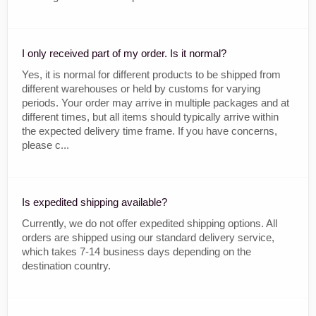
I only received part of my order. Is it normal?
Yes, it is normal for different products to be shipped from
different warehouses or held by customs for varying
periods. Your order may arrive in multiple packages and at
different times, but all items should typically arrive within
the expected delivery time frame. If you have concerns,
please c...
Is expedited shipping available?
Currently, we do not offer expedited shipping options. All
orders are shipped using our standard delivery service,
which takes 7-14 business days depending on the
destination country.