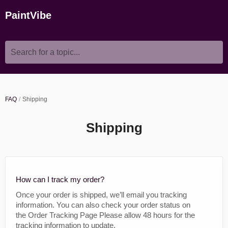
PaintVibe
Search for a topic...
FAQ
Shipping
Shipping
How can I track my order?
Once your order is shipped, we’ll email you tracking
information. You can also check your order status on
the Order Tracking Page Please allow 48 hours for the
tracking information to update.