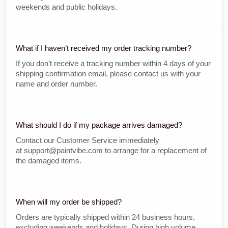
weekends and public holidays.
What if I haven’t received my order tracking number?
If you don’t receive a tracking number within 4 days of your
shipping confirmation email, please contact us with your
name and order number.
What should I do if my package arrives damaged?
Contact our Customer Service immediately
at support@paintvibe.com to arrange for a replacement of
the damaged items.
When will my order be shipped?
Orders are typically shipped within 24 business hours,
excluding weekends and holidays. During high volume