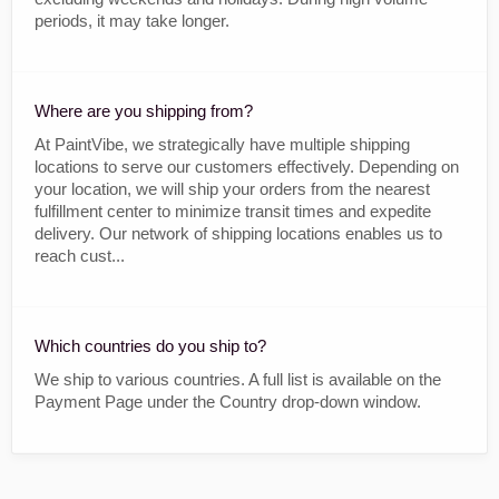
periods, it may take longer.
Where are you shipping from?
At PaintVibe, we strategically have multiple shipping
locations to serve our customers effectively. Depending on
your location, we will ship your orders from the nearest
fulfillment center to minimize transit times and expedite
delivery. Our network of shipping locations enables us to
reach cust...
Which countries do you ship to?
We ship to various countries. A full list is available on the
Payment Page under the Country drop-down window.