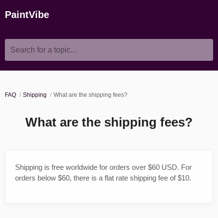
PaintVibe
Search for a topic...
FAQ
Shipping
What are the shipping fees?
What are the shipping fees?
Shipping is free worldwide for orders over $60 USD. For
orders below $60, there is a flat rate shipping fee of $10.