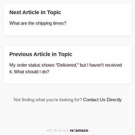
Next Article in Topic
What are the shipping times?
Previous Article in Topic
My order status shows “Delivered,” but I haven’t received
it. What should I do?
Not finding what you're looking for?
Contact Us Directly
re:amaze
WE RUN ON